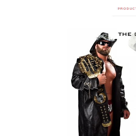
PRODUC