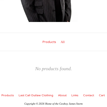
Products
All
No products found.
Products
Last Call Outlaw Clothing
About
Links
Contact
Cart
Copyright © 2026 Home of the Cowboy James Storm