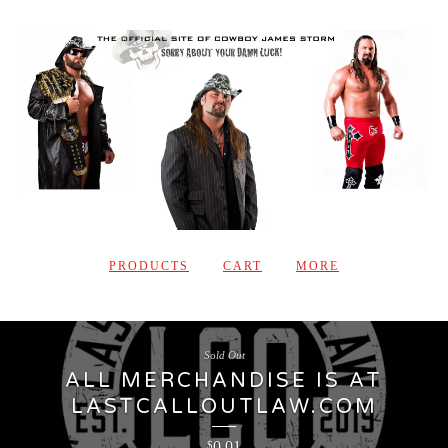
PRODUCTS
CART
MORE
Sold Out
ALL MERCHANDISE IS AT
LASTCALLOUTLAW.COM
0.01
$