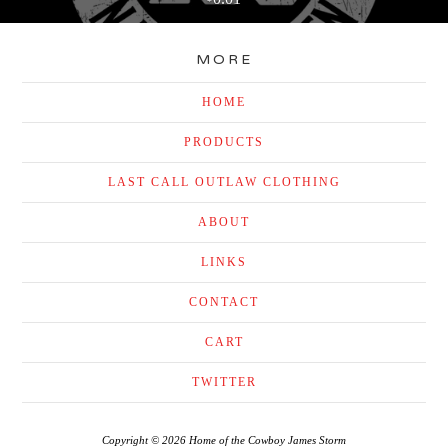
MORE
HOME
PRODUCTS
LAST CALL OUTLAW CLOTHING
ABOUT
LINKS
CONTACT
CART
TWITTER
Copyright © 2026 Home of the Cowboy James Storm